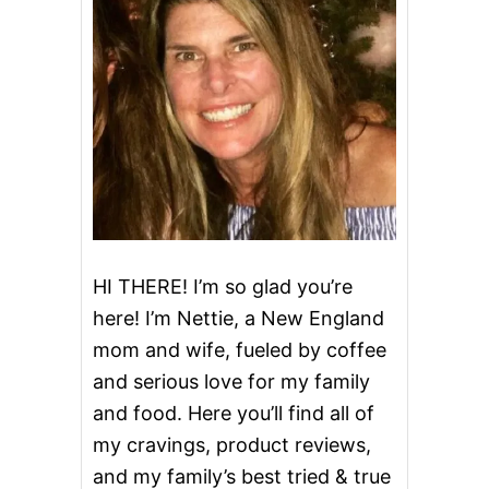
R
I
C
E
P
U
D
D
I
N
G
T
O
P
HI THERE! I’m so glad you’re
P
here! I’m Nettie, a New England
E
D
mom and wife, fueled by coffee
W
and serious love for my family
I
T
and food. Here you’ll find all of
H
G
my cravings, product reviews,
R
and my family’s best tried & true
I