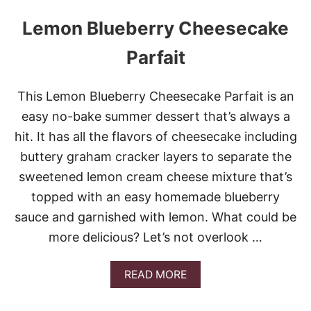
Lemon Blueberry Cheesecake
Parfait
This Lemon Blueberry Cheesecake Parfait is an
easy no-bake summer dessert that’s always a
hit. It has all the flavors of cheesecake including
buttery graham cracker layers to separate the
sweetened lemon cream cheese mixture that’s
topped with an easy homemade blueberry
sauce and garnished with lemon. What could be
more delicious? Let’s not overlook …
A
READ MORE
B
O