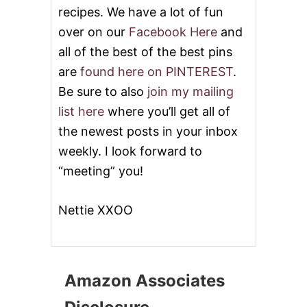
L
recipes. We have a lot of fun
L
over on our
Facebook Here
and
E
D
all of the best of the best pins
P
are
found here on PINTEREST
.
E
A
Be sure to also
join my mailing
C
list here
where you’ll get all of
H
E
the newest posts in your inbox
S
weekly. I look forward to
,
R
“meeting” you!
A
S
P
Nettie XXOO
B
E
R
R
I
Amazon Associates
E
S