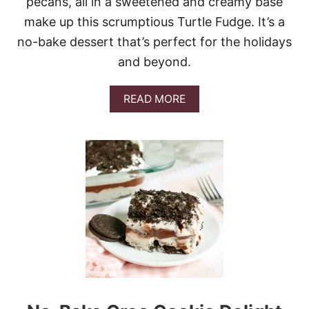
pecans, all in a sweetened and creamy base
S
T
make up this scrumptious Turtle Fudge. It’s a
M
no-bake dessert that’s perfect for the holidays
A
S
and beyond.
T
R
E
A
READ MORE
E
B
S
O
U
T
T
U
R
T
L
E
F
U
D
G
E