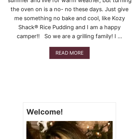
summer and live for warm weather, but turning
V
the oven on is a no- no these days. Just give
I
D
me something no bake and cool, like Kozy
E
Shack® Rice Pudding and I am a happy
O
camper!! So we are a grilling family! I …
A
READ MORE
B
O
U
T
K
O
Z
Y
S
Welcome!
H
A
C
K
®