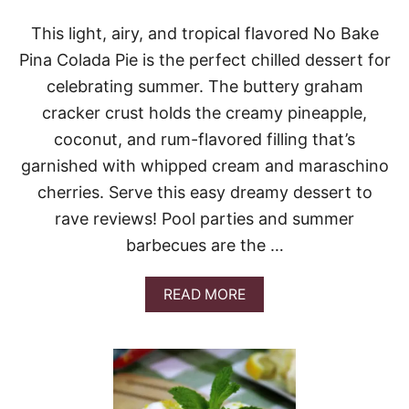
B
O
This light, airy, and tropical flavored No Bake
X
Pina Colada Pie is the perfect chilled dessert for
C
A
celebrating summer. The buttery graham
K
cracker crust holds the creamy pineapple,
E
coconut, and rum-flavored filling that’s
garnished with whipped cream and maraschino
cherries. Serve this easy dreamy dessert to
rave reviews! Pool parties and summer
barbecues are the …
A
READ MORE
B
O
U
T
N
O