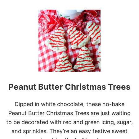
E
O
C
U
H
T
E
N
E
O
S
-
E
B
C
A
A
K
K
E
E
L
L
U
A
N
Y
C
E
Peanut Butter Christmas Trees
H
R
L
A
D
Dipped in white chocolate, these no-bake
Y
Peanut Butter Christmas Trees are just waiting
P
E
to be decorated with red and green icing, sugar,
A
and sprinkles. They’re an easy festive sweet
N
U