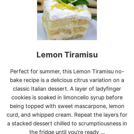
-
B
A
K
E
P
I
N
A
Lemon Tiramisu
C
O
L
A
Perfect for summer, this Lemon Tiramisu no-
D
bake recipe is a delicious citrus variation on a
A
P
classic Italian dessert. A layer of ladyfinger
I
cookies is soaked in limoncello syrup before
E
being topped with sweet mascarpone, lemon
curd, and whipped cream. Repeat the layers for
a stacked dessert chilled to scrumptiousness in
the fridge until you’re ready …