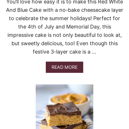
You’ll love how easy it is to make this Red White
And Blue Cake with a no-bake cheesecake layer
to celebrate the summer holidays! Perfect for
the 4th of July and Memorial Day, this
impressive cake is not only beautiful to look at,
but sweetly delicious, too! Even though this
festive 3-layer cake is a …
A
READ MORE
B
O
U
T
R
E
D
W
H
I
T