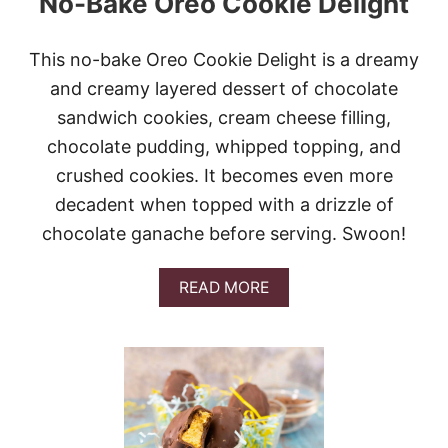
No-Bake Oreo Cookie Delight
This no-bake Oreo Cookie Delight is a dreamy
and creamy layered dessert of chocolate
sandwich cookies, cream cheese filling,
chocolate pudding, whipped topping, and
crushed cookies. It becomes even more
decadent when topped with a drizzle of
chocolate ganache before serving. Swoon!
A
READ MORE
B
O
U
T
N
O
-
B