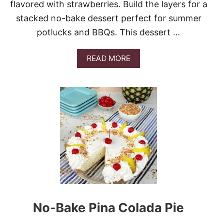
flavored with strawberries. Build the layers for a
K
E
stacked no-bake dessert perfect for summer
P
potlucks and BBQs. This dessert …
A
R
F
A
READ MORE
A
B
I
O
T
U
T
S
T
R
A
W
B
E
R
R
Y
I
No-Bake Pina Colada Pie
C
E