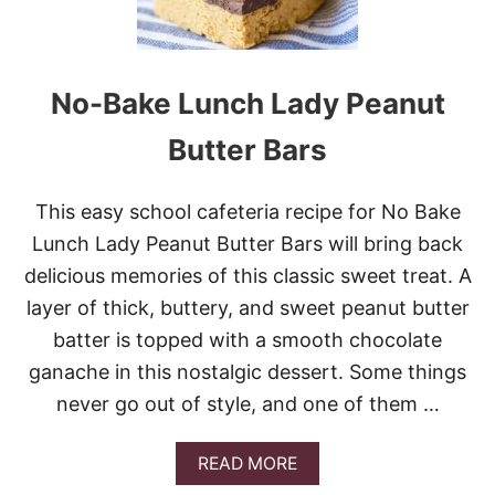
E
A
N
D
No-Bake Lunch Lady Peanut
B
L
U
Butter Bars
E
C
A
This easy school cafeteria recipe for No Bake
K
Lunch Lady Peanut Butter Bars will bring back
E
W
delicious memories of this classic sweet treat. A
I
layer of thick, buttery, and sweet peanut butter
T
H
batter is topped with a smooth chocolate
A
ganache in this nostalgic dessert. Some things
N
O
never go out of style, and one of them …
-
B
A
A
READ MORE
K
B