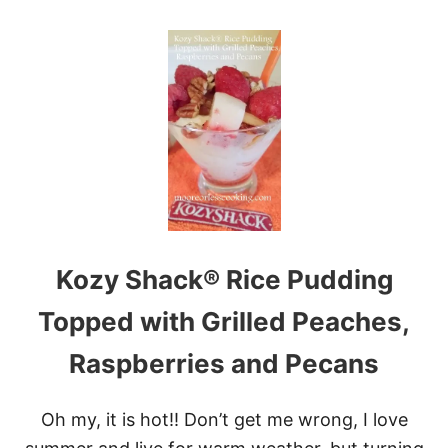
O
P
U
E
T
A
N
N
O
U
B
T
A
B
K
U
E
T
P
T
U
E
M
R
P
E
K
G
Kozy Shack® Rice Pudding
I
G
N
S
C
Topped with Grilled Peaches,
O
O
Raspberries and Pecans
K
I
E
Oh my, it is hot!! Don’t get me wrong, I love
S
&