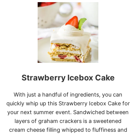
U
T
L
E
M
O
N
B
L
U
E
B
E
Strawberry Icebox Cake
R
R
Y
C
With just a handful of ingredients, you can
H
quickly whip up this Strawberry Icebox Cake for
E
E
your next summer event. Sandwiched between
S
layers of graham crackers is a sweetened
E
C
cream cheese filling whipped to fluffiness and
A