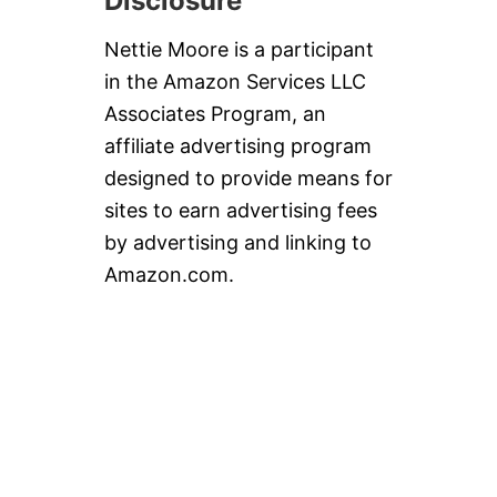
Disclosure
A
N
D
Nettie Moore is a participant
P
in the Amazon Services LLC
E
C
Associates Program, an
A
affiliate advertising program
N
S
designed to provide means for
sites to earn advertising fees
by advertising and linking to
Amazon.com.