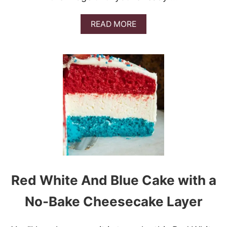
A
READ MORE
B
O
U
T
L
E
M
O
N
T
I
R
A
M
I
Red White And Blue Cake with a
S
U
No-Bake Cheesecake Layer