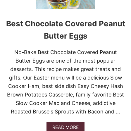
A
K
E
O
Best Chocolate Covered Peanut
R
E
Butter Eggs
O
C
O
No-Bake Best Chocolate Covered Peanut
O
K
Butter Eggs are one of the most popular
I
desserts. This recipe makes great treats and
E
D
gifts. Our Easter menu will be a delicious Slow
E
Cooker Ham, best side dish Easy Cheesy Hash
L
I
Brown Potatoes Casserole, family favorite Best
G
H
Slow Cooker Mac and Cheese, addictive
T
Roasted Brussels Sprouts with Bacon and …
A
READ MORE