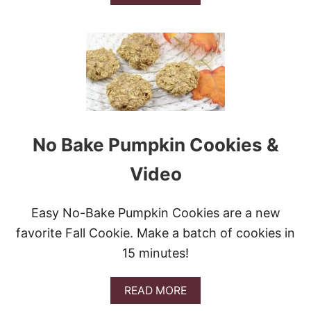
B
O
U
T
B
E
S
T
C
H
O
No Bake Pumpkin Cookies &
C
O
Video
L
A
T
Easy No-Bake Pumpkin Cookies are a new
E
C
favorite Fall Cookie. Make a batch of cookies in
O
15 minutes!
V
E
R
A
READ MORE
E
B
D