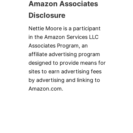
Amazon Associates
Disclosure
Nettie Moore is a participant
in the Amazon Services LLC
Associates Program, an
affiliate advertising program
designed to provide means for
sites to earn advertising fees
by advertising and linking to
Amazon.com.