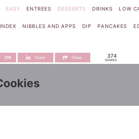
EASY
ENTREES
DESSERTS
DRINKS
LOW C
 INDEX
NIBBLES AND APPS
DIP
PANCAKES
E
374
e
159
Share
Share
SHARES
Cookies