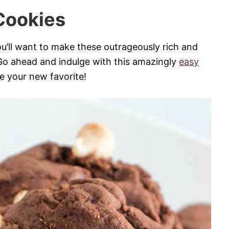
Cookies
ou’ll want to make these outrageously rich and
Go ahead and indulge with this amazingly
easy
e your new favorite!