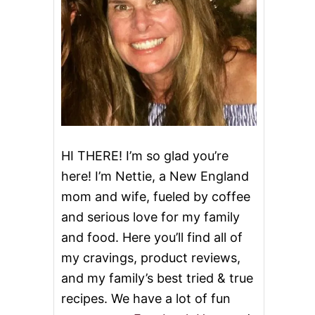
HI THERE! I’m so glad you’re
here! I’m Nettie, a New England
mom and wife, fueled by coffee
and serious love for my family
and food. Here you’ll find all of
my cravings, product reviews,
and my family’s best tried & true
recipes. We have a lot of fun