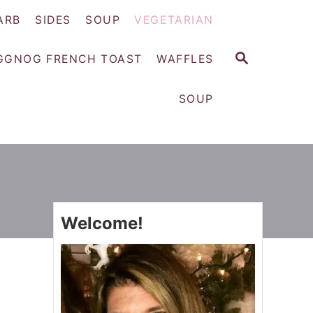
ARB
SIDES
SOUP
VEGETARIAN
S
GGNOG FRENCH TOAST
WAFFLES
E
A
SOUP
R
C
H
Welcome!