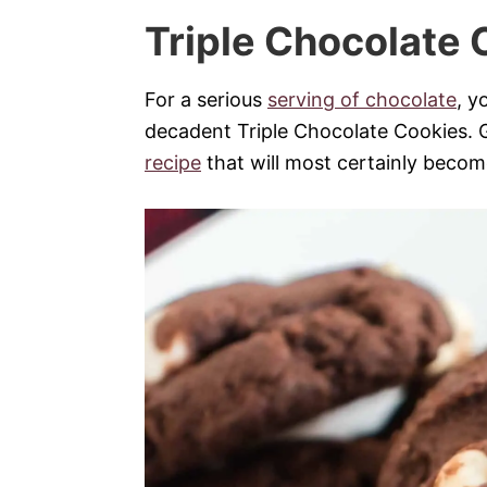
Triple Chocolate 
For a serious
serving of chocolate
, y
decadent Triple Chocolate Cookies. 
recipe
that will most certainly becom