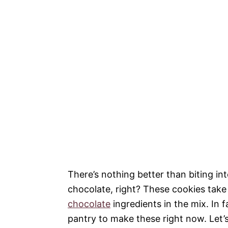
There’s nothing better than biting in
chocolate, right? These cookies take 
chocolate
ingredients in the mix. In f
pantry to make these right now. Let’s