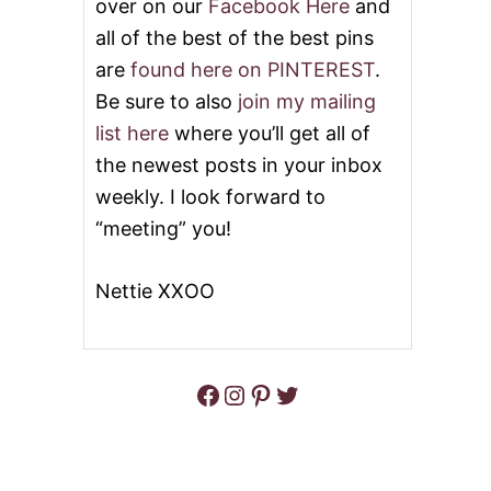
over on our
Facebook Here
and
all of the best of the best pins
are
found here on PINTEREST
.
Be sure to also
join my mailing
list here
where you’ll get all of
the newest posts in your inbox
weekly. I look forward to
“meeting” you!
Nettie XXOO
Facebook
Instagram
Pinterest
Twitter