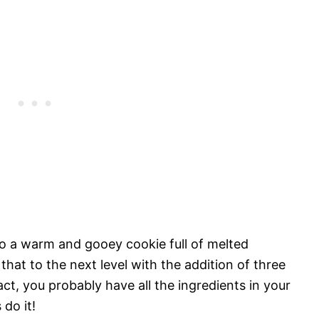
to a warm and gooey cookie full of melted
that to the next level with the addition of three
act, you probably have all the ingredients in your
 do it!