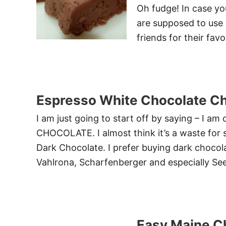
Oh fudge! In case yo
are supposed to use 
friends for their fav
Espresso White Chocolate Ch
I am just going to start off by saying – I am
CHOCOLATE. I almost think it’s a waste for
Dark Chocolate. I prefer buying dark chocolat
Vahlrona, Scharfenberger and especially Se
Easy Maine C