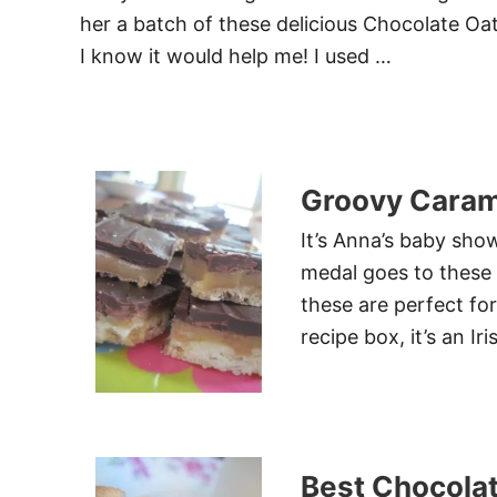
her a batch of these delicious Chocolate Oat
I know it would help me! I used …
Groovy Caram
It’s Anna’s baby show
medal goes to these 
these are perfect f
recipe box, it’s an Iri
Best Chocola