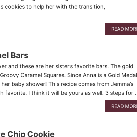
s cookies to help her with the transition,
READ MOR
el Bars
er and these are her sister’s favorite bars. The gold
Groovy Caramel Squares. Since Anna is a Gold Medal
or her baby shower! This recipe comes from Jemma’s
sh favorite. I think it will be yours as well. 3 steps for
READ MOR
te Chip Cookie