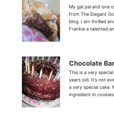
My gal pal and one o
from The Elegant Gou
blog. I am thrilled a
Frankie a talented a
Chocolate Ba
This is a very specia
years old. It’s not e
a very special cake.
ingredient in cookies