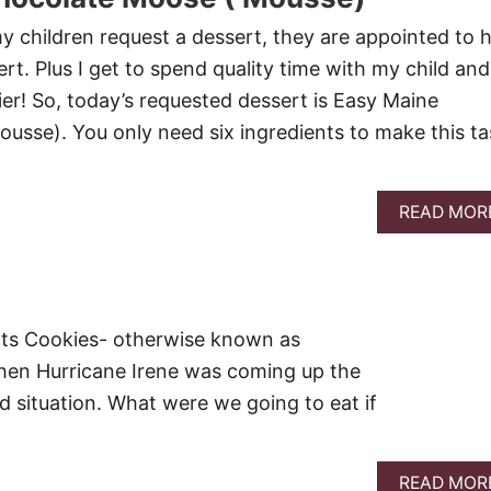
 children request a dessert, they are appointed to h
ert. Plus I get to spend quality time with my child and 
ier! So, today’s requested dessert is Easy Maine
sse). You only need six ingredients to make this ta
READ MOR
ats Cookies- otherwise known as
n Hurricane Irene was coming up the
d situation. What were we going to eat if
READ MOR