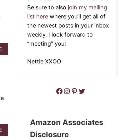
C
R
Be sure to also
join my mailing
H
O
O
O
list here
where you’ll get all of
e
C
V
the newest posts in your inbox
O
Y
L
C
weekly. I look forward to
A
A
“meeting” you!
T
R
A
E
E
A
B
O
M
O
Nettie XXOO
A
E
U
T
L
T
S
B
B
C
A
E
O
R
Facebook
Instagram
Pinterest
Twitter
S
O
S
T
K
ve
C
I
H
E
O
S
C
Amazon Associates
O
A
E
L
Disclosure
B
A