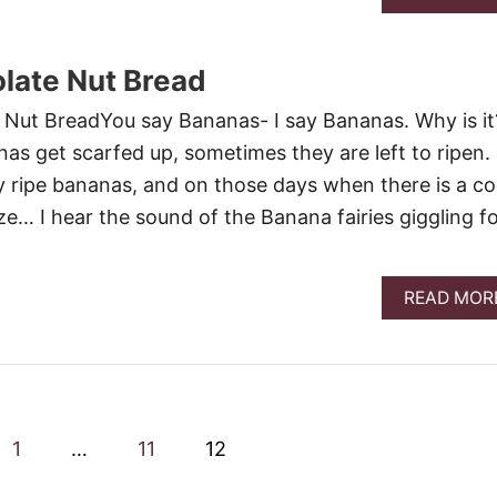
late Nut Bread
t BreadYou say Bananas- I say Bananas. Why is it
s get scarfed up, sometimes they are left to ripen.
ry ripe bananas, and on those days when there is a co
ze… I hear the sound of the Banana fairies giggling f
READ MOR
1
…
11
12