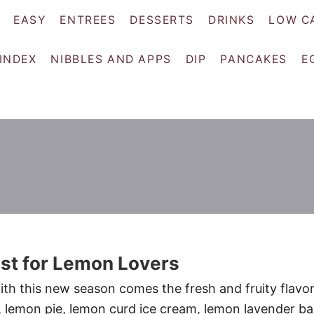
EASY
ENTREES
DESSERTS
DRINKS
LOW C
 INDEX
NIBBLES AND APPS
DIP
PANCAKES
E
st for Lemon Lovers
ith this new season comes the fresh and fruity flavor
lemon pie, lemon curd ice cream, lemon lavender ba