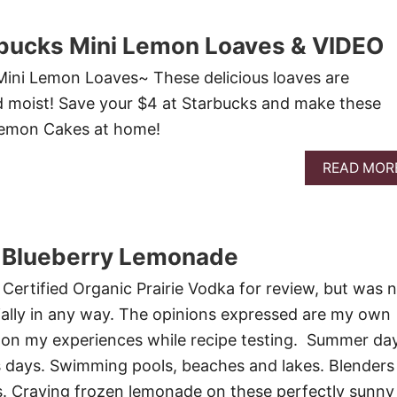
bucks Mini Lemon Loaves & VIDEO
ini Lemon Loaves~ These delicious loaves are
d moist! Save your $4 at Starbucks and make these
 Lemon Cakes at home!
READ MOR
 Blueberry Lemonade
f Certified Organic Prairie Vodka for review, but was 
ally in any way. The opinions expressed are my own
y on my experiences while recipe testing. Summer da
 days. Swimming pools, beaches and lakes. Blenders
s. Craving frozen lemonade on these perfectly sunny