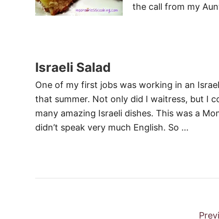
the call from my Aun
Israeli Salad
One of my first jobs was working in an Israeli
that summer. Not only did I waitress, but I
many amazing Israeli dishes. This was a M
didn’t speak very much English. So …
P
Prev