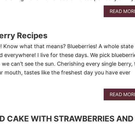
READ MOR
erry Recipes
! Know what that means? Blueberries! A whole state f
 everywhere! I live for these days. We pick blueberri
 we can’t see the sun. Cherishing every single berry, 
ur mouth, tastes like the freshest day you have ever
READ MOR
D CAKE WITH STRAWBERRIES AND