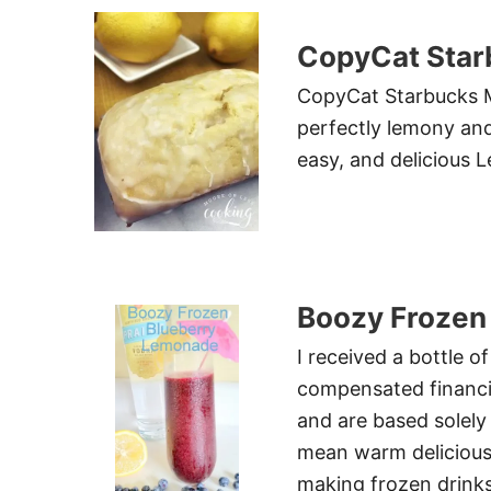
CopyCat Star
CopyCat Starbucks M
perfectly lemony an
easy, and delicious
Boozy Frozen
I received a bottle o
compensated financi
and are based solel
mean warm delicious
making frozen drink