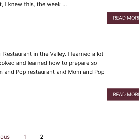
t, I knew this, the week …
READ MOR
 Restaurant in the Valley. I learned a lot
 cooked and learned how to prepare so
om and Pop restaurant and Mom and Pop
READ MOR
ious
1
2