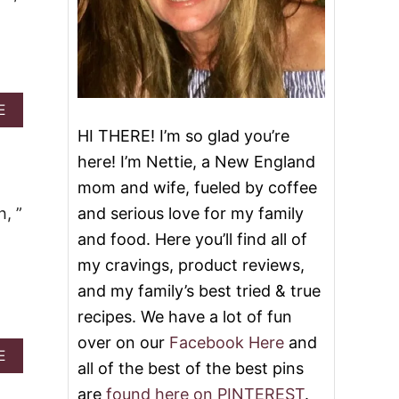
A
E
B
HI THERE! I’m so glad you’re
O
U
here! I’m Nettie, a New England
T
mom and wife, fueled by coffee
9
D
, ”
and serious love for my family
E
and food. Here you’ll find all of
S
S
my cravings, product reviews,
E
and my family’s best tried & true
R
T
recipes. We have a lot of fun
S
over on our
Facebook Here
and
J
A
E
U
all of the best of the best pins
B
S
O
are
found here on PINTEREST
.
T