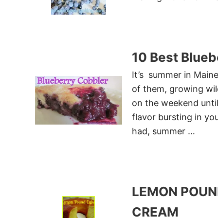
10 Best Blueb
It’s summer in Maine
of them, growing wild
on the weekend until
flavor bursting in yo
had, summer …
LEMON POUN
CREAM