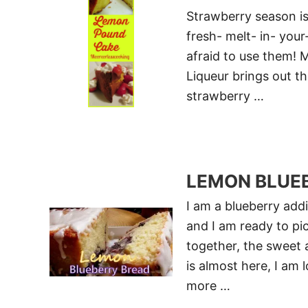
Strawberry season is
fresh- melt- in- your
afraid to use them! 
Liqueur brings out th
strawberry …
LEMON BLUE
I am a blueberry addi
and I am ready to pi
together, the sweet 
is almost here, I am 
more …