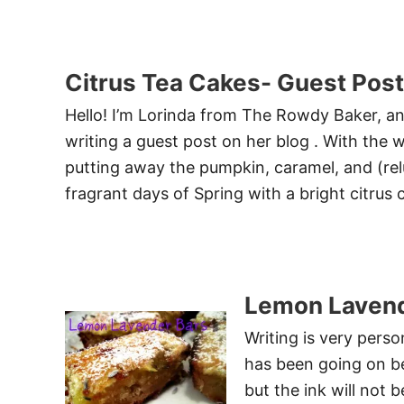
Citrus Tea Cakes- Guest Post
Hello! I’m Lorinda from The Rowdy Baker, and
writing a guest post on her blog . With the w
putting away the pumpkin, caramel, and (rel
fragrant days of Spring with a bright citrus 
Lemon Lavend
Writing is very perso
has been going on bec
but the ink will not