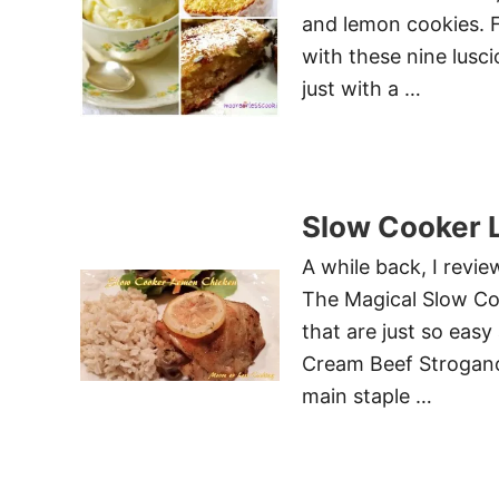
and lemon cookies. Fo
with these nine lusci
just with a …
Slow Cooker 
A while back, I revi
The Magical Slow Co
that are just so easy
Cream Beef Strogano
main staple …