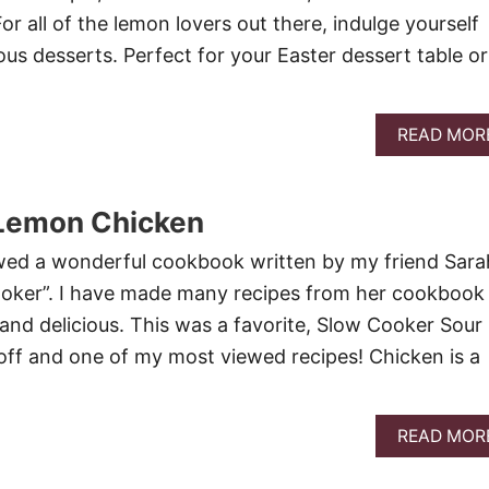
r all of the lemon lovers out there, indulge yourself
ous desserts. Perfect for your Easter dessert table or
READ MOR
Lemon Chicken
ewed a wonderful cookbook written by my friend Sarah
oker”. I have made many recipes from her cookbook
 and delicious. This was a favorite, Slow Cooker Sour
ff and one of my most viewed recipes! Chicken is a
READ MOR