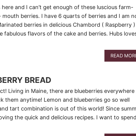
 here and I can’t get enough of these luscious farm-
- mouth berries. I have 6 quarts of berries and I am n
Marinated berries in delicious Chambord ( Raspberry )
e fabulous flavors of the cake and berries. Hubs love
READ MOR
BERRY BREAD
ct! Living in Maine, there are blueberries everywhere
ck them anytime! Lemon and blueberries go so well
and tart combination is out of this world! Since sum
loving the quick and delicious recipes. I want to spen