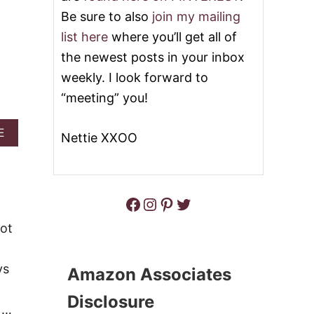
U
F
Be sure to also
join my mailing
T
O
S
list here
where you’ll get all of
R
L
L
the newest posts in your inbox
O
E
W
weekly. I look forward to
M
C
O
“meeting” you!
O
N
O
L
K
O
A
E
Nettie XXOO
E
V
B
R
E
O
L
R
U
E
S
T
M
C
Facebook
Instagram
Pinterest
Twitter
O
O
N
P
not
C
Y
H
C
I
A
ys
Amazon Associates
C
T
K
S
E
Disclosure
T
 …
N