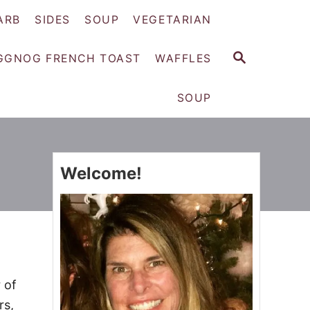
ARB
SIDES
SOUP
VEGETARIAN
S
GGNOG FRENCH TOAST
WAFFLES
E
A
SOUP
R
C
H
Welcome!
 of
rs,