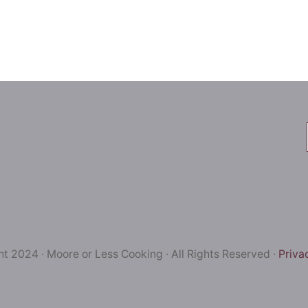
t 2024 · Moore or Less Cooking · All Rights Reserved ·
Priva