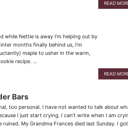
READ MOR
 while Nettie is away I’m helping out by
inter months finally behind us, I’m
uctantly) maple to usher in the warm,
cookie recipe. …
READ MOR
er Bars
nal, too personal. I have not wanted to talk about wh
ause I just start crying. I can’t write when I am cryi
 be ruined. My Grandma Frances died last Sunday. I got