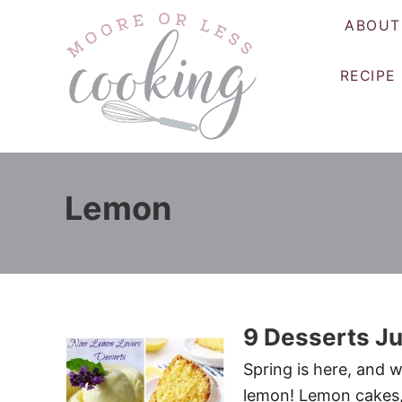
S
ABOUT
k
i
RECIPE
p
t
o
C
o
Lemon
n
t
e
n
t
9 Desserts Ju
Spring is here, and w
lemon! Lemon cakes, 