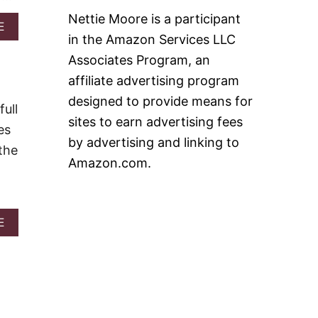
A
R
Nettie Moore is a participant
A
E
B
in the Amazon Services LLC
B
U
O
C
Associates Program, an
U
K
T
affiliate advertising program
S
B
M
designed to provide means for
O
ull
I
O
sites to earn advertising fees
N
es
Z
I
by advertising and linking to
Y
the
L
F
Amazon.com.
E
R
M
O
O
Z
N
E
L
A
E
N
O
B
B
A
O
L
V
U
U
E
T
E
S
1
B
&
0
E
V
B