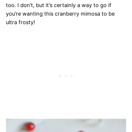
too. I don’t, but it’s certainly a way to go if
you’re wanting this cranberry mimosa to be
ultra frosty!