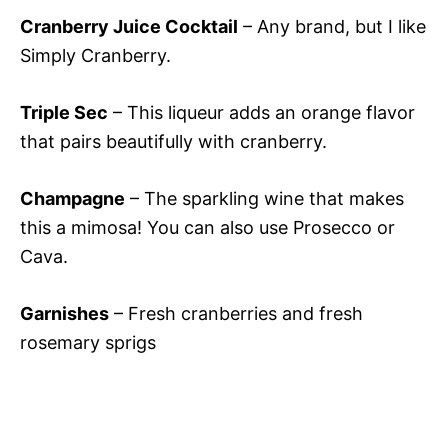
Cranberry Juice Cocktail
– Any brand, but I like
Simply Cranberry.
Triple Sec
– This liqueur adds an orange flavor
that pairs beautifully with cranberry.
Champagne
– The sparkling wine that makes
this a mimosa! You can also use Prosecco or
Cava.
Garnishes
– Fresh cranberries and fresh
rosemary sprigs