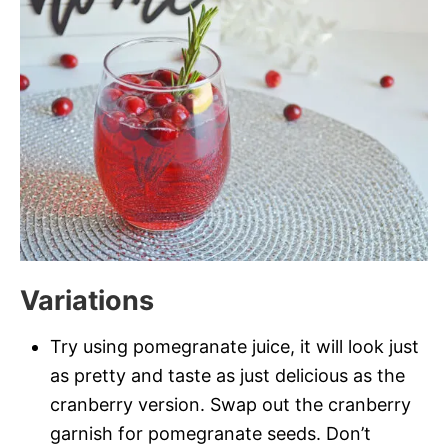
Variations
Try using pomegranate juice, it will look just
as pretty and taste as just delicious as the
cranberry version. Swap out the cranberry
garnish for pomegranate seeds. Don’t