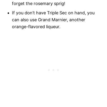
forget the rosemary sprig!
If you don’t have Triple Sec on hand, you
can also use Grand Marnier, another
orange-flavored liqueur.