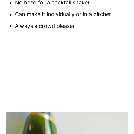
No need for a cocktail shaker
Can make it individually or in a pitcher
Always a crowd pleaser