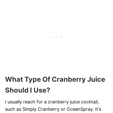
What Type Of Cranberry Juice
Should I Use?
I usually reach for a cranberry juice cocktail,
such as Simply Cranberry or OceanSpray. It’s