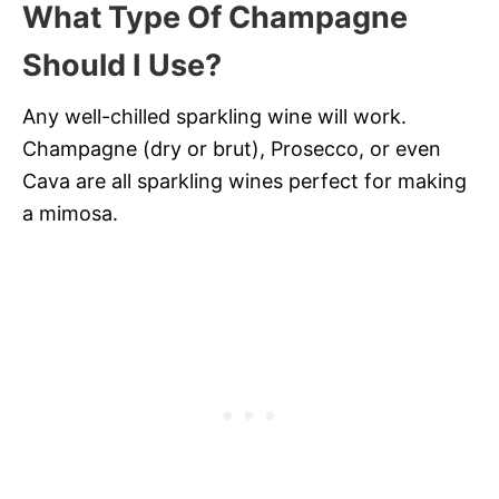
What Type Of Champagne
Should I Use?
Any well-chilled sparkling wine will work.
Champagne (dry or brut), Prosecco, or even
Cava are all sparkling wines perfect for making
a mimosa.