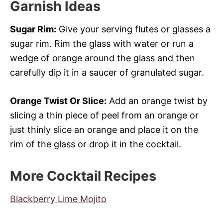
Garnish Ideas
Sugar Rim:
Give your serving flutes or glasses a
sugar rim. Rim the glass with water or run a
wedge of orange around the glass and then
carefully dip it in a saucer of granulated sugar.
Orange Twist Or Slice:
Add an orange twist by
slicing a thin piece of peel from an orange or
just thinly slice an orange and place it on the
rim of the glass or drop it in the cocktail.
More Cocktail Recipes
Blackberry Lime Mojito