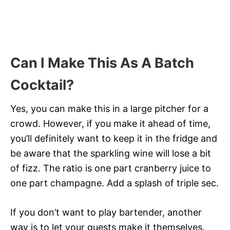
Can I Make This As A Batch
Cocktail?
Yes, you can make this in a large pitcher for a
crowd. However, if you make it ahead of time,
you’ll definitely want to keep it in the fridge and
be aware that the sparkling wine will lose a bit
of fizz. The ratio is one part cranberry juice to
one part champagne. Add a splash of triple sec.
If you don’t want to play bartender, another
way is to let your guests make it themselves.