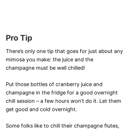
Pro Tip
There’s only one tip that goes for just about any
mimosa you make: the juice and the
champagne must be well chilled!
Put those bottles of cranberry juice and
champagne in the fridge for a good overnight
chill session – a few hours won’t do it. Let them
get good and cold overnight.
Some folks like to chill their champagne flutes,