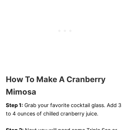
How To Make A Cranberry
Mimosa
Step 1:
Grab your favorite cocktail glass. Add 3
to 4 ounces of chilled cranberry juice.