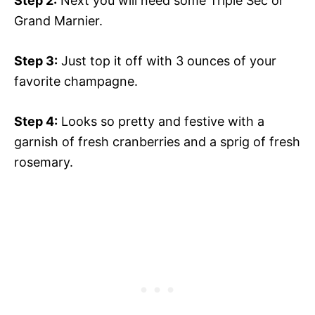
Step 2:
Next you will need some Triple Sec or
Grand Marnier.
Step 3:
Just top it off with 3 ounces of your
favorite champagne.
Step 4:
Looks so pretty and festive with a
garnish of fresh cranberries and a sprig of fresh
rosemary.