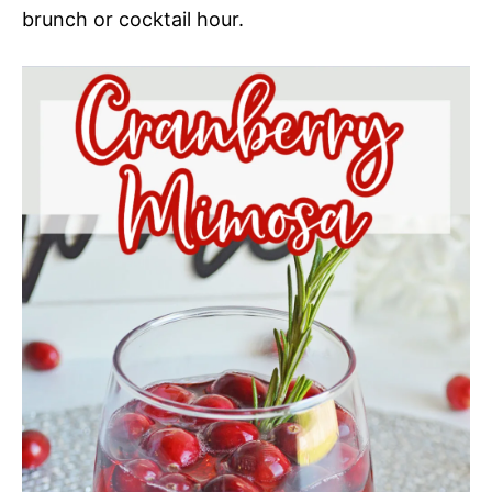
brunch or cocktail hour.