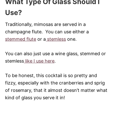
What Type Of Glass Should I
Use?
Traditionally, mimosas are served in a
champagne flute. You can use either a
stemmed flute
or a
stemless
one.
You can also just use a wine glass, stemmed or
stemless
like I use here
.
To be honest, this cocktail is so pretty and
fizzy, especially with the cranberries and sprig
of rosemary, that it almost doesn’t matter what
kind of glass you serve it in!