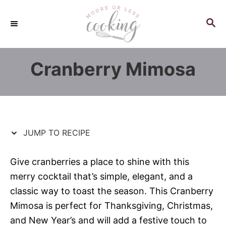
S
S
k
k
S
E
i
i
A
p
p
R
Cranberry Mimosa
C
t
t
H
o
o
R
C
e
o
c
n
JUMP TO RECIPE
i
t
p
e
Give cranberries a place to shine with this
e
n
merry cocktail that’s simple, elegant, and a
t
classic way to toast the season. This Cranberry
Mimosa is perfect for Thanksgiving, Christmas,
and New Year’s and will add a festive touch to