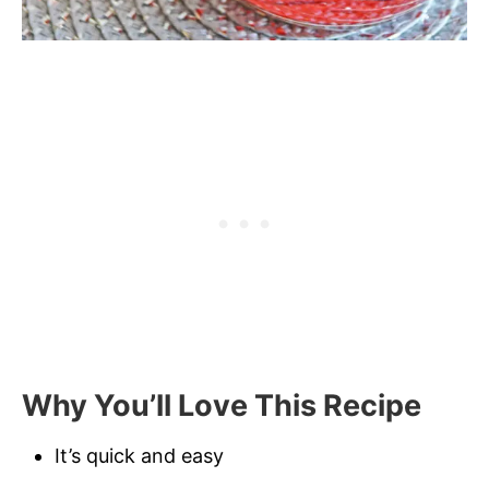
Why You’ll Love This Recipe
It’s quick and easy