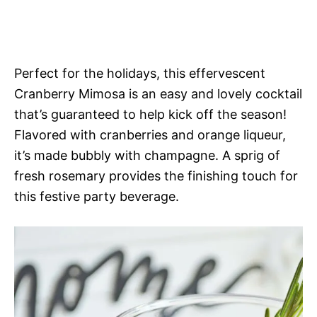
Perfect for the holidays, this effervescent
Cranberry Mimosa is an easy and lovely cocktail
that’s guaranteed to help kick off the season!
Flavored with cranberries and orange liqueur,
it’s made bubbly with champagne. A sprig of
fresh rosemary provides the finishing touch for
this festive party beverage.