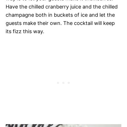
Have the chilled cranberry juice and the chilled
champagne both in buckets of ice and let the
guests make their own. The cocktail will keep
its fizz this way.