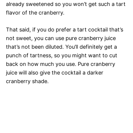
already sweetened so you won’t get such a tart
flavor of the cranberry.
That said, if you do prefer a tart cocktail that’s
not sweet, you can use pure cranberry juice
that’s not been diluted. You’ll definitely get a
punch of tartness, so you might want to cut
back on how much you use. Pure cranberry
juice will also give the cocktail a darker
cranberry shade.