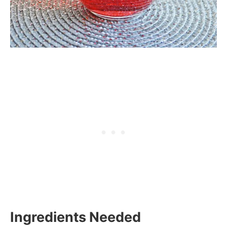
Ingredients Needed