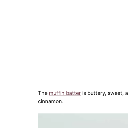
The
muffin batter
is buttery, sweet, 
cinnamon.