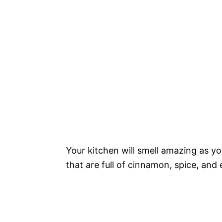
Your kitchen will smell amazing as y
that are full of cinnamon, spice, and 