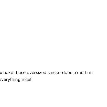
ou bake these oversized snickerdoodle muffins
everything nice!