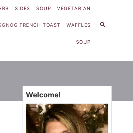
ARB
SIDES
SOUP
VEGETARIAN
S
GGNOG FRENCH TOAST
WAFFLES
E
A
SOUP
R
C
H
Welcome!