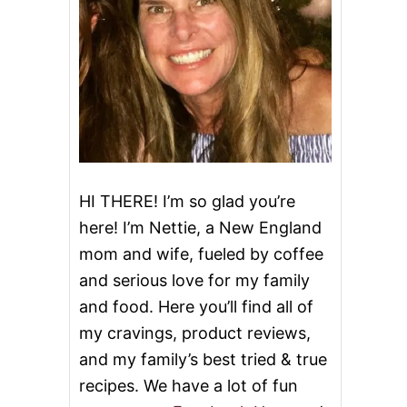
HI THERE! I’m so glad you’re
here! I’m Nettie, a New England
mom and wife, fueled by coffee
and serious love for my family
and food. Here you’ll find all of
my cravings, product reviews,
and my family’s best tried & true
recipes. We have a lot of fun