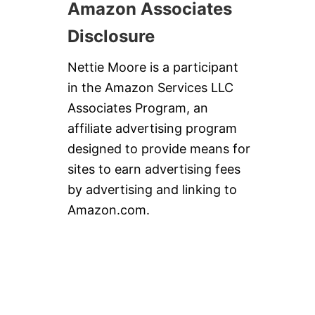
Amazon Associates
Disclosure
Nettie Moore is a participant
in the Amazon Services LLC
Associates Program, an
affiliate advertising program
designed to provide means for
sites to earn advertising fees
by advertising and linking to
Amazon.com.