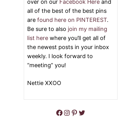
over on our
Facebook Here
and
all of the best of the best pins
are
found here on PINTEREST
.
Be sure to also
join my mailing
list here
where you’ll get all of
the newest posts in your inbox
weekly. I look forward to
“meeting” you!
Nettie XXOO
Facebook
Instagram
Pinterest
Twitter