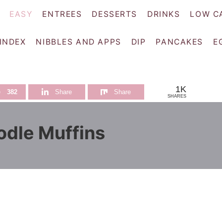
EASY
ENTREES
DESSERTS
DRINKS
LOW C
 INDEX
NIBBLES AND APPS
DIP
PANCAKES
E
1K
e
382
Share
Share
SHARES
dle Muffins