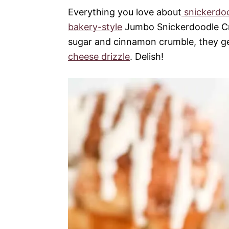
Everything you love about
snickerdo
bakery-style
Jumbo Snickerdoodle Cr
sugar and cinnamon crumble, they ge
cheese drizzle
. Delish!