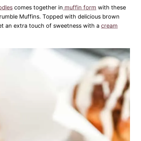
odles
comes together in
muffin form
with these
umble Muffins. Topped with delicious brown
t an extra touch of sweetness with a
cream