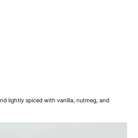
and lightly spiced with vanilla, nutmeg, and