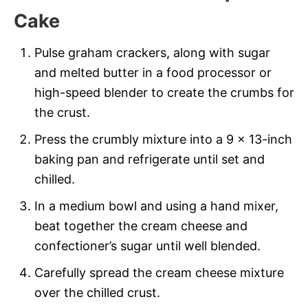
Cake
Pulse graham crackers, along with sugar
and melted butter in a food processor or
high-speed blender to create the crumbs for
the crust.
Press the crumbly mixture into a 9 x 13-inch
baking pan and refrigerate until set and
chilled.
In a medium bowl and using a hand mixer,
beat together the cream cheese and
confectioner’s sugar until well blended.
Carefully spread the cream cheese mixture
over the chilled crust.