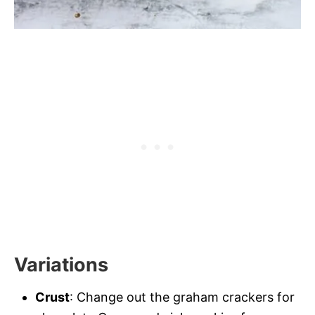
Variations
Crust
: Change out the graham crackers for