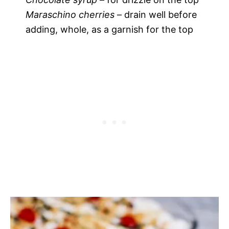
Maraschino cherries
– drain well before
adding, whole, as a garnish for the top