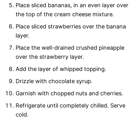
Place sliced bananas, in an even layer over
the top of the cream cheese mixture.
Place sliced strawberries over the banana
layer.
Place the well-drained crushed pineapple
over the strawberry layer.
Add the layer of whipped topping.
Drizzle with chocolate syrup.
Garnish with chopped nuts and cherries.
Refrigerate until completely chilled. Serve
cold.