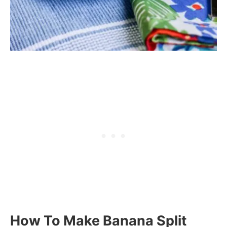
How To Make Banana Split