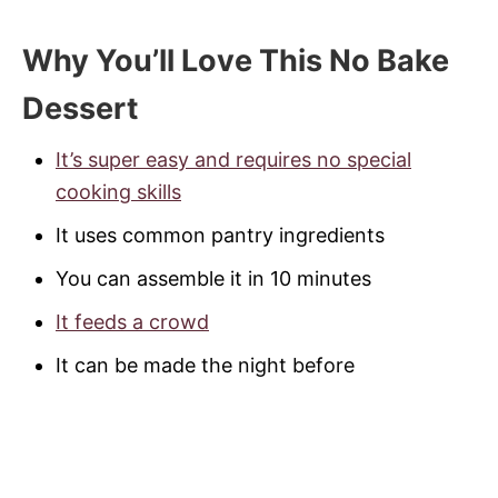
Why You’ll Love This No Bake
Dessert
It’s super easy and requires no special
cooking skills
It uses common pantry ingredients
You can assemble it in 10 minutes
It feeds a crowd
It can be made the night before