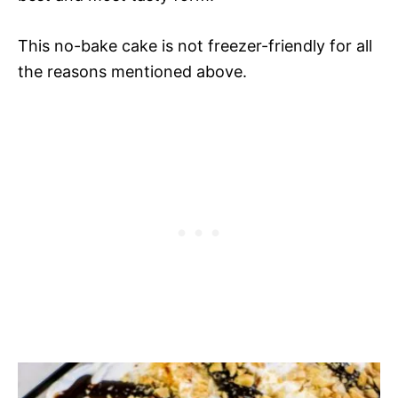
This no-bake cake is not freezer-friendly for all
the reasons mentioned above.