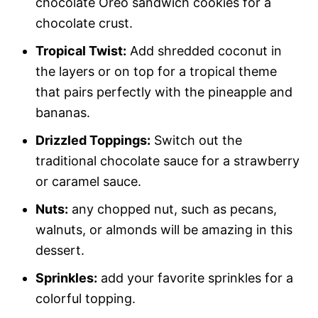
chocolate Oreo sandwich cookies for a
chocolate crust.
Tropical Twist:
Add shredded coconut in
the layers or on top for a tropical theme
that pairs perfectly with the pineapple and
bananas.
Drizzled Toppings:
Switch out the
traditional chocolate sauce for a strawberry
or caramel sauce.
Nuts:
any chopped nut, such as pecans,
walnuts, or almonds will be amazing in this
dessert.
Sprinkles:
add your favorite sprinkles for a
colorful topping.