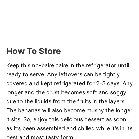
How To Store
Keep this no-bake cake in the refrigerator until
ready to serve. Any leftovers can be tightly
covered and kept refrigerated for 2-3 days. Any
longer and the crust becomes soft and soggy
due to the liquids from the fruits in the layers.
The bananas will also become mushy the longer
it sits. So, enjoy this delicious dessert as soon
as it’s been assembled and chilled while it’s in its
best and most tasty form!