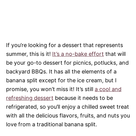
If you’re looking for a dessert that represents
summer, this is it!
It’s a no-bake effort
that will
be your go-to dessert for picnics, potlucks, and
backyard BBQs. It has all the elements of a
banana split except for the ice cream, but I
promise, you won’t miss it! It’s still
a cool and
refreshing dessert
because it needs to be
refrigerated, so you’ll enjoy a chilled sweet treat
with all the delicious flavors, fruits, and nuts you
love from a traditional banana split.