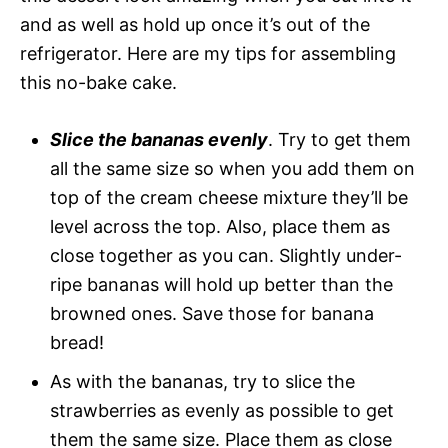
and as well as hold up once it’s out of the
refrigerator. Here are my tips for assembling
this no-bake cake.
Slice the bananas evenly
. Try to get them
all the same size so when you add them on
top of the cream cheese mixture they’ll be
level across the top. Also, place them as
close together as you can. Slightly under-
ripe bananas will hold up better than the
browned ones. Save those for banana
bread!
As with the bananas, try to slice the
strawberries as evenly as possible to get
them the same size. Place them as close