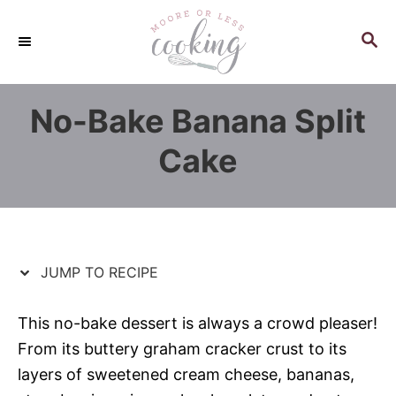
S
S
k
k
S
E
i
i
A
p
p
R
No-Bake Banana Split
C
t
t
H
o
o
Cake
R
C
e
o
c
n
i
t
p
e
JUMP TO RECIPE
e
n
t
This no-bake dessert is always a crowd pleaser!
From its buttery graham cracker crust to its
layers of sweetened cream cheese, bananas,