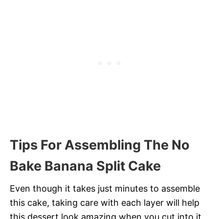
Tips For Assembling The No
Bake Banana Split Cake
Even though it takes just minutes to assemble
this cake, taking care with each layer will help
this dessert look amazing when you cut into it