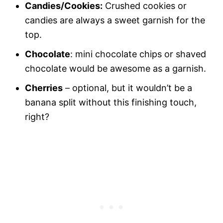
Candies/Cookies:
Crushed cookies or
candies are always a sweet garnish for the
top.
Chocolate
: mini chocolate chips or shaved
chocolate would be awesome as a garnish.
Cherries
– optional, but it wouldn’t be a
banana split without this finishing touch,
right?