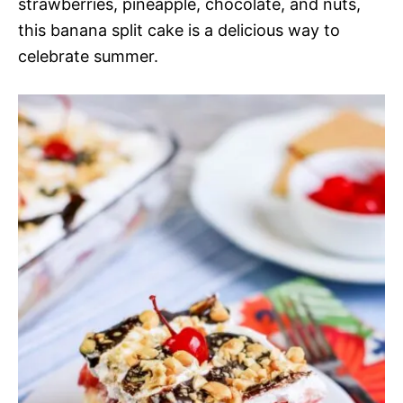
strawberries, pineapple, chocolate, and nuts,
this banana split cake is a delicious way to
celebrate summer.