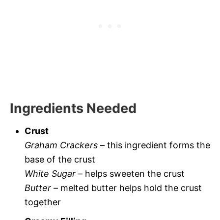
Ingredients Needed
Crust
Graham Crackers
– this ingredient forms the
base of the crust
White Sugar
– helps sweeten the crust
Butter
– melted butter helps hold the crust
together