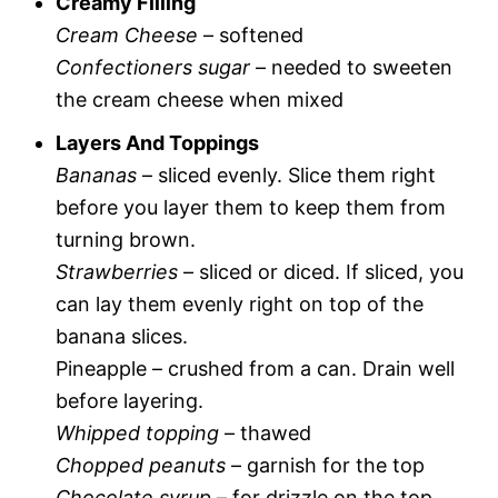
Creamy Filling
Cream Cheese
– softened
Confectioners sugar
– needed to sweeten
the cream cheese when mixed
Layers And Toppings
Bananas
– sliced evenly. Slice them right
before you layer them to keep them from
turning brown.
Strawberries
– sliced or diced. If sliced, you
can lay them evenly right on top of the
banana slices.
Pineapple – crushed from a can. Drain well
before layering.
Whipped topping
– thawed
Chopped peanuts
– garnish for the top
Chocolate syrup
– for drizzle on the top