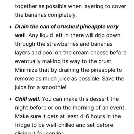
together as possible when layering to cover
the bananas completely.
Drain the can of crushed pineapple very
wel
l. Any liquid left in there will drip down
through the strawberries and bananas
layers and pool on the cream cheese before
eventually making its way to the crust.
Minimize that by draining the pineapple to
remove as much juice as possible. Save the
juice for a smoothie!
Chill well
. You can make this dessert the
night before or on the morning of an event.
Make sure it gets at least 4-6 hours in the
fridge to be well-chilled and set before
slicing it for serving.