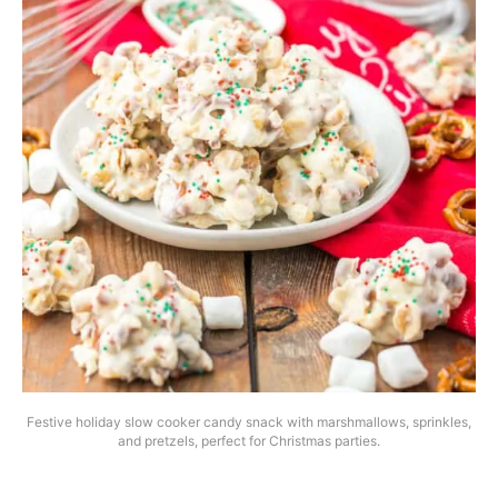
Festive holiday slow cooker candy snack with marshmallows, sprinkles,
and pretzels, perfect for Christmas parties.