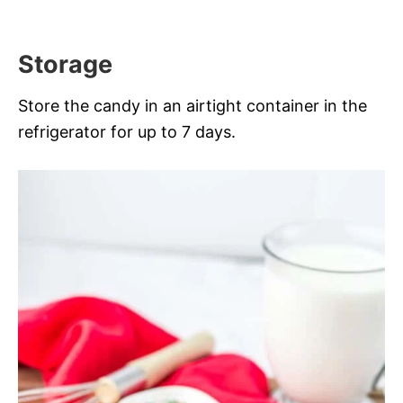
Storage
Store the candy in an airtight container in the
refrigerator for up to 7 days.