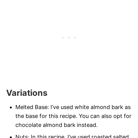
Variations
Melted Base: I’ve used white almond bark as
the base for this recipe. You can also opt for
chocolate almond bark instead.
Nuts: In this recipe, I’ve used roasted salted