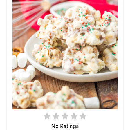
No Ratings