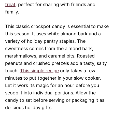
treat
, perfect for sharing with friends and
family.
This classic crockpot candy is essential to make
this season. It uses white almond bark and a
variety of holiday pantry staples. The
sweetness comes from the almond bark,
marshmallows, and caramel bits. Roasted
peanuts and crushed pretzels add a tasty, salty
touch.
This simple recipe
only takes a few
minutes to put together in your slow cooker.
Let it work its magic for an hour before you
scoop it into individual portions. Allow the
candy to set before serving or packaging it as
delicious holiday gifts.