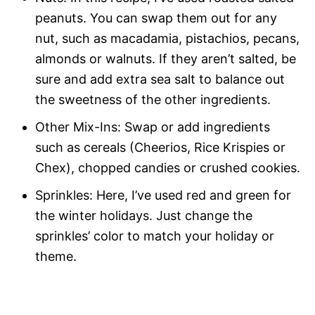
peanuts. You can swap them out for any
nut, such as macadamia, pistachios, pecans,
almonds or walnuts. If they aren’t salted, be
sure and add extra sea salt to balance out
the sweetness of the other ingredients.
Other Mix-Ins: Swap or add ingredients
such as cereals (Cheerios, Rice Krispies or
Chex), chopped candies or crushed cookies.
Sprinkles: Here, I’ve used red and green for
the winter holidays. Just change the
sprinkles’ color to match your holiday or
theme.