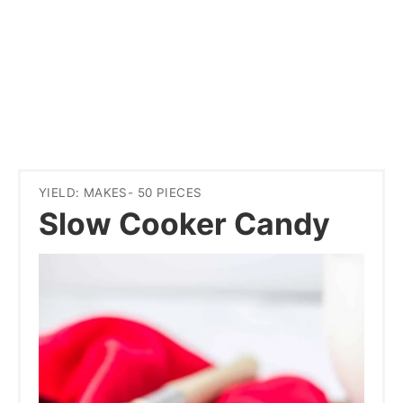
YIELD: MAKES- 50 PIECES
Slow Cooker Candy