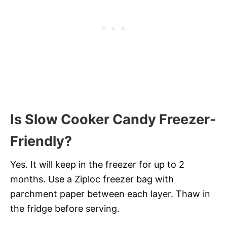
Is Slow Cooker Candy Freezer-
Friendly?
Yes. It will keep in the freezer for up to 2
months. Use a Ziploc freezer bag with
parchment paper between each layer. Thaw in
the fridge before serving.