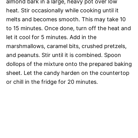
almond bark in a large, heavy pot over low
heat. Stir occasionally while cooking until it
melts and becomes smooth. This may take 10
to 15 minutes. Once done, turn off the heat and
let it cool for 5 minutes. Add in the
marshmallows, caramel bits, crushed pretzels,
and peanuts. Stir until it is combined. Spoon
dollops of the mixture onto the prepared baking
sheet. Let the candy harden on the countertop
or chill in the fridge for 20 minutes.