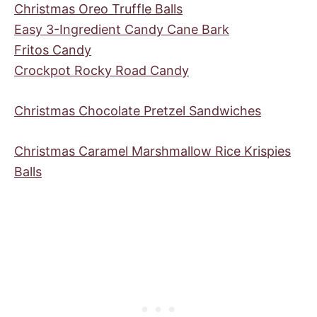
Christmas Oreo Truffle Balls
Easy 3-Ingredient Candy Cane Bark
Fritos Candy
Crockpot Rocky Road Candy
Christmas Chocolate Pretzel Sandwiches
Christmas Caramel Marshmallow Rice Krispies
Balls