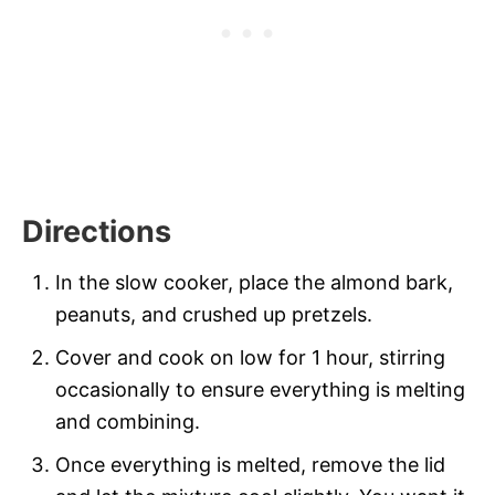
Directions
In the slow cooker, place the almond bark,
peanuts, and crushed up pretzels.
Cover and cook on low for 1 hour, stirring
occasionally to ensure everything is melting
and combining.
Once everything is melted, remove the lid