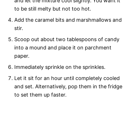
and let the mixture cool slightly. You want it
to be still melty but not too hot.
Add the caramel bits and marshmallows and
stir.
Scoop out about two tablespoons of candy
into a mound and place it on parchment
paper.
Immediately sprinkle on the sprinkles.
Let it sit for an hour until completely cooled
and set. Alternatively, pop them in the fridge
to set them up faster.