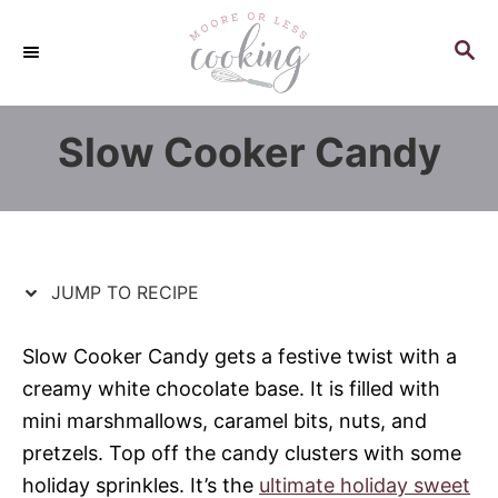
S
S
k
k
S
E
i
i
A
p
p
R
Slow Cooker Candy
C
t
t
H
o
o
R
C
e
o
c
n
JUMP TO RECIPE
i
t
p
e
Slow Cooker Candy gets a festive twist with a
e
n
creamy white chocolate base. It is filled with
t
mini marshmallows, caramel bits, nuts, and
pretzels. Top off the candy clusters with some
holiday sprinkles. It’s the
ultimate holiday sweet