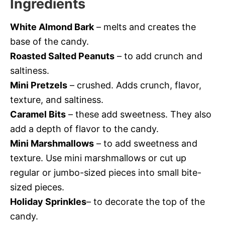
Ingredients
White Almond Bark
– melts and creates the
base of the candy.
Roasted Salted Peanuts
– to add crunch and
saltiness.
Mini Pretzels
– crushed. Adds crunch, flavor,
texture, and saltiness.
Caramel Bits
– these add sweetness. They also
add a depth of flavor to the candy.
Mini Marshmallows
– to add sweetness and
texture. Use mini marshmallows or cut up
regular or jumbo-sized pieces into small bite-
sized pieces.
Holiday Sprinkles
– to decorate the top of the
candy.