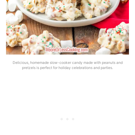
Delicious, homemade slow-cooker candy made with peanuts and
pretzels is perfect for holiday celebrations and parties.