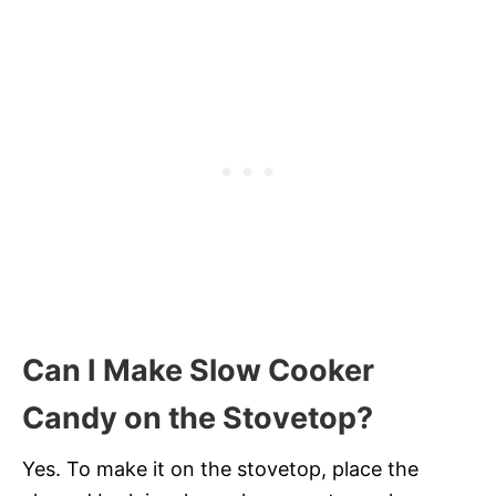
Can I Make Slow Cooker
Candy on the Stovetop?
Yes. To make it on the stovetop, place the