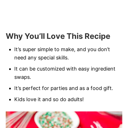
Why You’ll Love This Recipe
It’s super simple to make, and you don’t
need any special skills.
It can be customized with easy ingredient
swaps.
It’s perfect for parties and as a food gift.
Kids love it and so do adults!