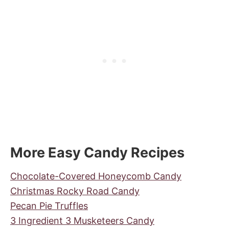
More Easy Candy Recipes
Chocolate-Covered Honeycomb Candy
Christmas Rocky Road Candy
Pecan Pie Truffles
3 Ingredient 3 Musketeers Candy