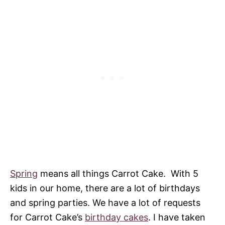
Spring
means all things Carrot Cake. With 5
kids in our home, there are a lot of birthdays
and spring parties. We have a lot of requests
for Carrot Cake’s
birthday cakes
. I have taken