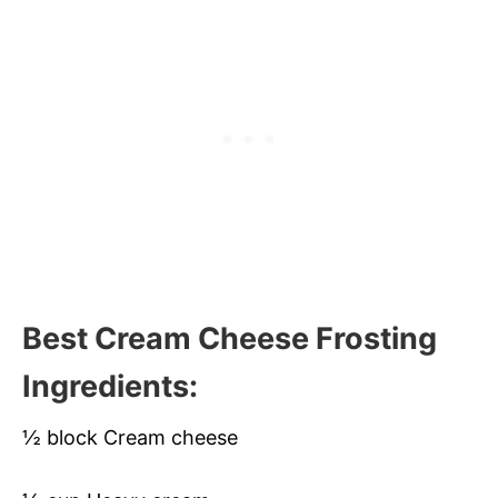
Best Cream Cheese Frosting
Ingredients:
½ block Cream cheese