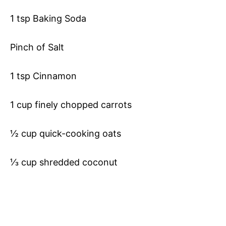
1 tsp Baking Soda
Pinch of Salt
1 tsp Cinnamon
1 cup finely chopped carrots
½ cup quick-cooking oats
⅓ cup shredded coconut