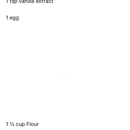
1 tsp vanilla extract
1 egg
1 ½ cup Flour