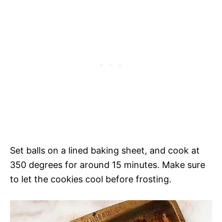
Set balls on a lined baking sheet, and cook at
350 degrees for around 15 minutes. Make sure
to let the cookies cool before frosting.