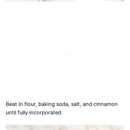
Beat in flour, baking soda, salt, and cinnamon
until fully incorporated.