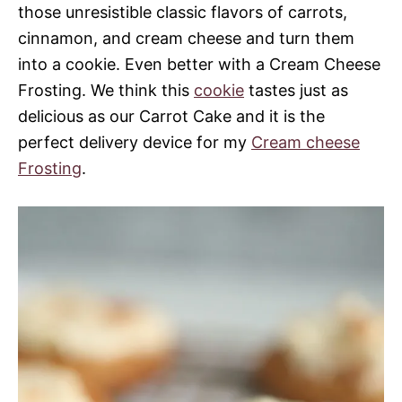
those unresistible classic flavors of carrots,
cinnamon, and cream cheese and turn them
into a cookie. Even better with a Cream Cheese
Frosting. We think this
cookie
tastes just as
delicious as our Carrot Cake and it is the
perfect delivery device for my
Cream cheese
Frosting
.