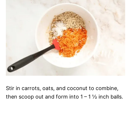
Stir in carrots, oats, and coconut to combine,
then scoop out and form into 1 – 1 ½ inch balls.