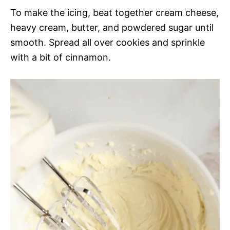
To make the icing, beat together cream cheese,
heavy cream, butter, and powdered sugar until
smooth. Spread all over cookies and sprinkle
with a bit of cinnamon.