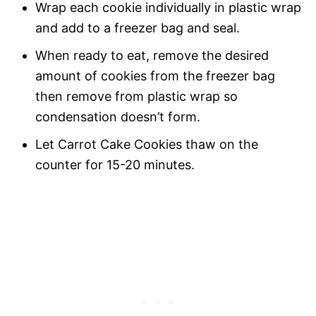
Wrap each cookie individually in plastic wrap
and add to a freezer bag and seal.
When ready to eat, remove the desired
amount of cookies from the freezer bag
then remove from plastic wrap so
condensation doesn’t form.
Let Carrot Cake Cookies thaw on the
counter for 15-20 minutes.