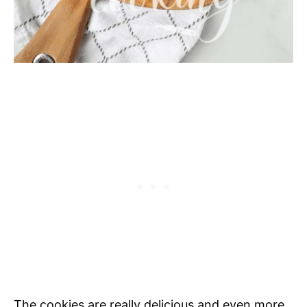
The cookies are really delicious and even more