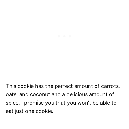
This cookie has the perfect amount of carrots,
oats, and coconut and a delicious amount of
spice. I promise you that you won’t be able to
eat just one cookie.