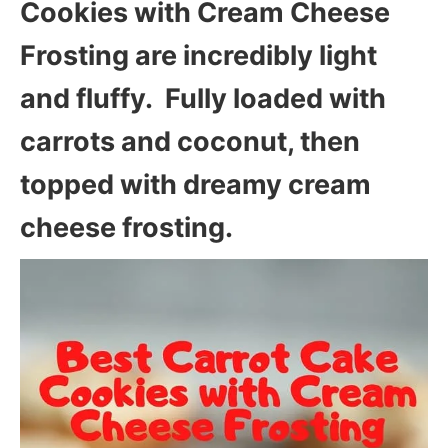
Cookies with Cream Cheese
Frosting are incredibly light
and fluffy. Fully loaded with
carrots and coconut, then
topped with dreamy cream
cheese frosting.