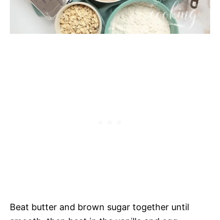
Beat butter and brown sugar together until