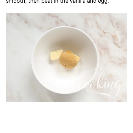
smooth, then beat in the vanilla and egg.