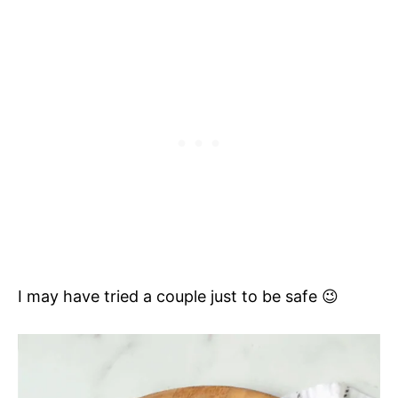
I may have tried a couple just to be safe 😉