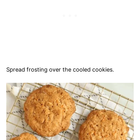
Spread frosting over the cooled cookies.