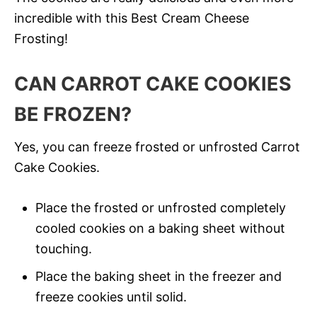
incredible with this Best Cream Cheese
Frosting!
CAN CARROT CAKE COOKIES
BE FROZEN?
Yes, you can freeze frosted or unfrosted Carrot
Cake Cookies.
Place the frosted or unfrosted completely
cooled cookies on a baking sheet without
touching.
Place the baking sheet in the freezer and
freeze cookies until solid.