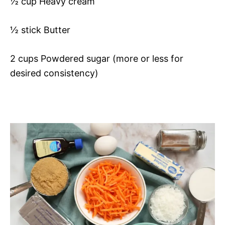
½ cup Heavy cream
½ stick Butter
2 cups Powdered sugar (more or less for
desired consistency)