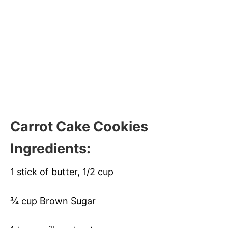
Carrot Cake Cookies
Ingredients:
1 stick of butter, 1/2 cup
¾ cup Brown Sugar