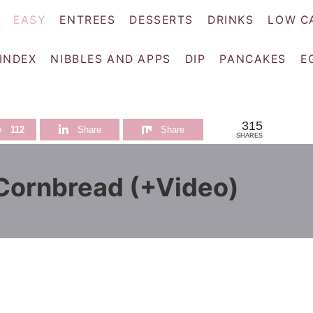
EASY
ENTREES
DESSERTS
DRINKS
LOW C
 INDEX
NIBBLES AND APPS
DIP
PANCAKES
E
315
e
112
Share
Share
SHARES
ornbread (+Video)