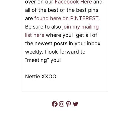
over on our
Facebook Here
and
all of the best of the best pins
are
found here on PINTEREST
.
Be sure to also
join my mailing
list here
where you’ll get all of
the newest posts in your inbox
weekly. I look forward to
“meeting” you!
Nettie XXOO
Facebook
Instagram
Pinterest
Twitter