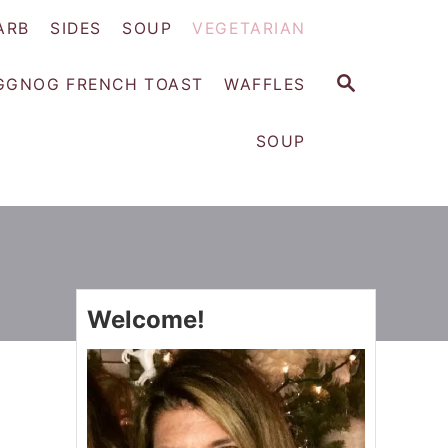
ARB
SIDES
SOUP
VEGETARIAN
S
GGNOG FRENCH TOAST
WAFFLES
E
A
SOUP
R
C
H
Welcome!