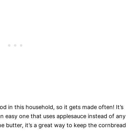
d in this household, so it gets made often! It’s
 an easy one that uses applesauce instead of any
the butter, it’s a great way to keep the cornbread