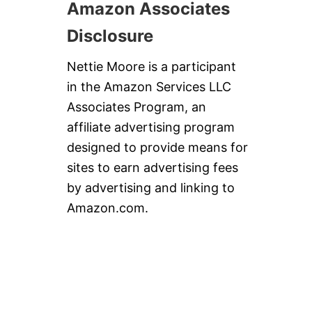
Amazon Associates
Disclosure
Nettie Moore is a participant
in the Amazon Services LLC
Associates Program, an
affiliate advertising program
designed to provide means for
sites to earn advertising fees
by advertising and linking to
Amazon.com.