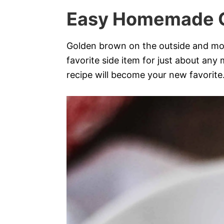
Easy Homemade 
Golden brown on the outside and mois
favorite side item for just about any
recipe will become your new favorite. 