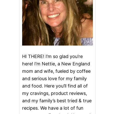
HI THERE! I’m so glad you’re
here! I’m Nettie, a New England
mom and wife, fueled by coffee
and serious love for my family
and food. Here you’ll find all of
my cravings, product reviews,
and my family’s best tried & true
recipes. We have a lot of fun