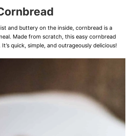
Cornbread
t and buttery on the inside, cornbread is a
 meal. Made from scratch, this easy cornbread
It’s quick, simple, and outrageously delicious!