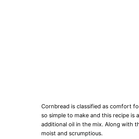
Cornbread is classified as comfort foo
so simple to make and this recipe is
additional oil in the mix. Along with 
moist and scrumptious.