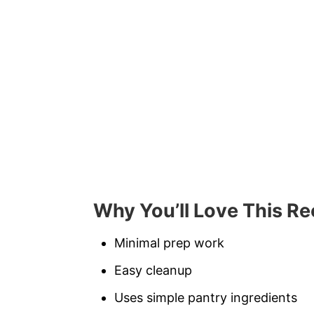
Why You’ll Love This Re
Minimal prep work
Easy cleanup
Uses simple pantry ingredients