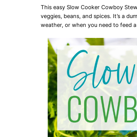
This easy Slow Cooker Cowboy Stew i
veggies, beans, and spices. It’s a du
weather, or when you need to feed a