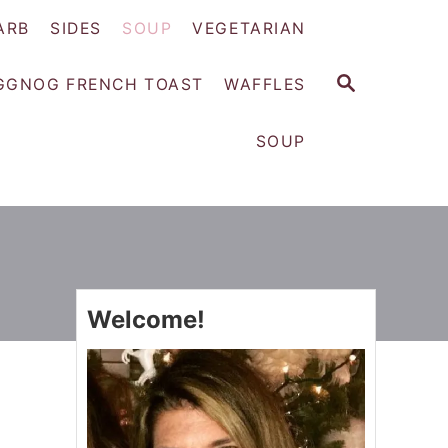
ARB
SIDES
SOUP
VEGETARIAN
S
GGNOG FRENCH TOAST
WAFFLES
E
A
SOUP
R
C
H
Welcome!