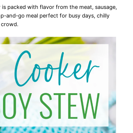
s packed with flavor from the meat, sausage,
mp-and-go meal perfect for busy days, chilly
 crowd.