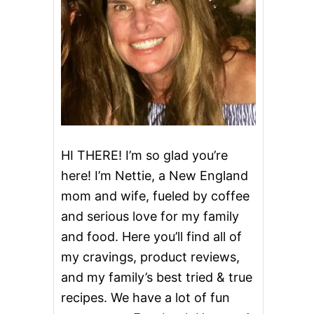
HI THERE! I’m so glad you’re
here! I’m Nettie, a New England
mom and wife, fueled by coffee
and serious love for my family
and food. Here you’ll find all of
my cravings, product reviews,
and my family’s best tried & true
recipes. We have a lot of fun