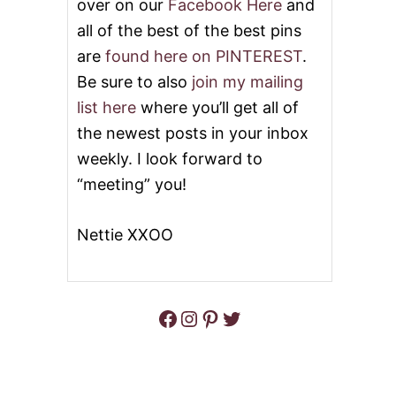
over on our
Facebook Here
and
all of the best of the best pins
are
found here on PINTEREST
.
Be sure to also
join my mailing
list here
where you’ll get all of
the newest posts in your inbox
weekly. I look forward to
“meeting” you!
Nettie XXOO
Facebook
Instagram
Pinterest
Twitter