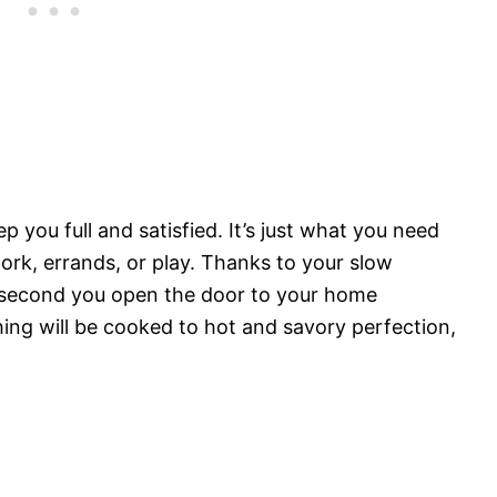
 you full and satisfied. It’s just what you need
ork, errands, or play. Thanks to your slow
e second you open the door to your home
hing will be cooked to hot and savory perfection,