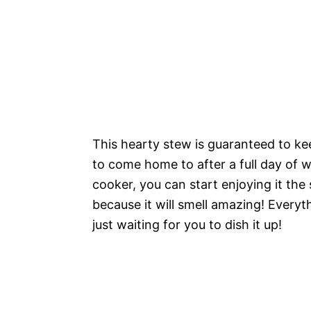
This hearty stew is guaranteed to keep
to come home to after a full day of w
cooker, you can start enjoying it th
because it will smell amazing! Everyt
just waiting for you to dish it up!