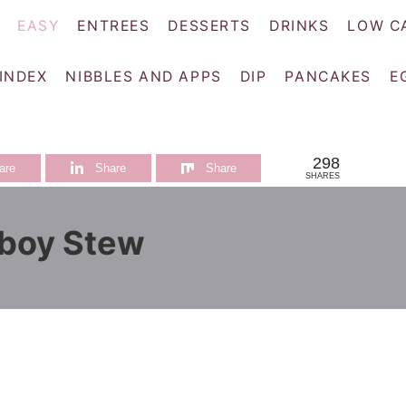
EASY
ENTREES
DESSERTS
DRINKS
LOW C
 INDEX
NIBBLES AND APPS
DIP
PANCAKES
E
298
are
Share
Share
SHARES
boy Stew