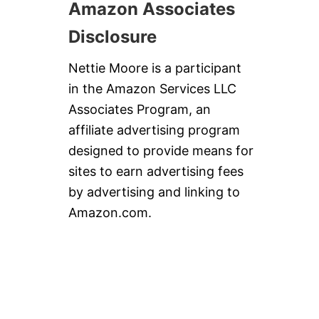
Amazon Associates
Disclosure
Nettie Moore is a participant
in the Amazon Services LLC
Associates Program, an
affiliate advertising program
designed to provide means for
sites to earn advertising fees
by advertising and linking to
Amazon.com.