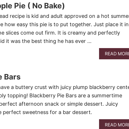
ple Pie ( No Bake)
ead recipe is kid and adult approved on a hot summe
e how easy this pie is to put together. Just place it in
he slices come out firm. It is creamy and perfectly
id it was the best thing he has ever …
READ MOR
e Bars
have a buttery crust with juicy plump blackberry cent
bly topping! Blackberry Pie Bars are a summertime
perfect afternoon snack or simple dessert. Juicy
e perfect sweetness for a bar dessert.
READ MOR