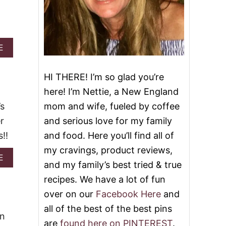
d
A
E
B
O
U
HI THERE! I’m so glad you’re
T
here! I’m Nettie, a New England
2
5
’s
mom and wife, fueled by coffee
B
r
and serious love for my family
E
S
!!
and food. Here you’ll find all of
T
my cravings, product reviews,
R
A
E
E
and my family’s best tried & true
B
C
O
recipes. We have a lot of fun
I
U
P
over on our
Facebook Here
and
T
E
E
all of the best of the best pins
S
A
wn
T
are
found here on PINTEREST
.
S