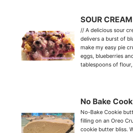
SOUR CREAM 
// A delicious sour c
delivers a burst of 
make my easy pie crus
eggs, blueberries and
tablespoons of flour,
No Bake Cooki
No-Bake Cookie butte
filling on an Oreo Cr
cookie butter bliss. 