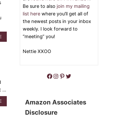
O
s
Y
Be sure to also
join my mailing
G
K
I
O
list here
where you’ll get all of
E
C
u
Y
the newest posts in your inbox
R
L
A
weekly. I look forward to
I
Z
M
“meeting” you!
Y
A
E
E
F
B
P
O
O
I
Nettie XXOO
R
U
E
C
T
O
8
C
P
O
E
Facebook
Instagram
Pinterest
Twitter
N
R
U
F
d
T
E
t …
C
T
L
A
Amazon Associates
E
Y
B
P
O
Disclosure
E
U