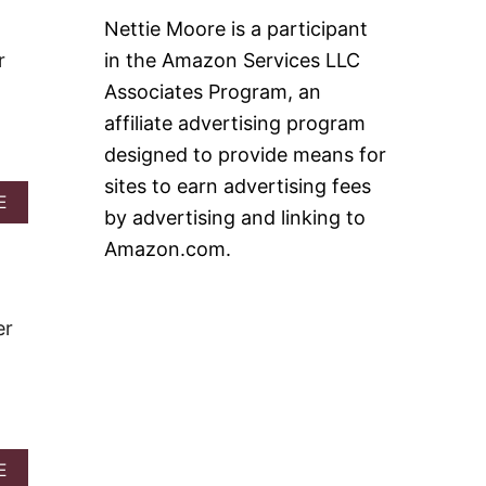
A
T
Nettie Moore is a participant
C
N
H
O
r
in the Amazon Services LLC
Y
B
Associates Program, an
D
A
E
K
affiliate advertising program
S
E
designed to provide means for
S
B
E
E
sites to earn advertising fees
R
R
A
E
by advertising and linking to
T
R
B
S
Y
O
Amazon.com.
!
C
U
R
T
E
F
A
R
er
M
O
P
Z
I
E
E
N
P
I
N
A
E