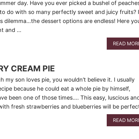
summer day. Have you ever picked a bushel of peache
 do with so many perfectly sweet and juicy fruits? 
is dilemma…the dessert options are endless! Here yo
ent and …
READ MOR
RY CREAM PIE
h my son loves pie, you wouldn’t believe it. I usually
ecipe because he could eat a whole pie by himself,
ve been one of those times…. This easy, luscious an
ith fresh strawberries and blueberries will be perfec
READ MOR