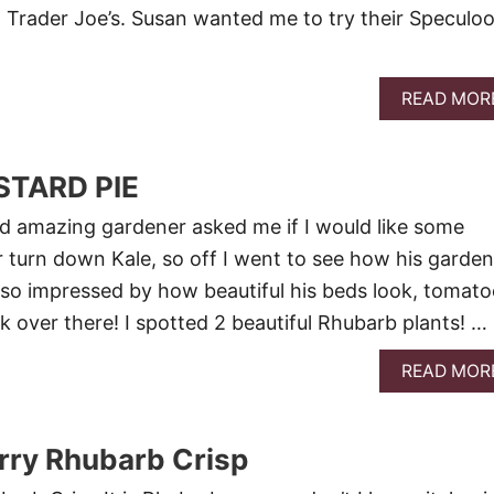
l Trader Joe’s. Susan wanted me to try their Speculo
READ MOR
TARD PIE
d amazing gardener asked me if I would like some
r turn down Kale, so off I went to see how his garden
 so impressed by how beautiful his beds look, tomato
k over there! I spotted 2 beautiful Rhubarb plants! …
READ MOR
rry Rhubarb Crisp