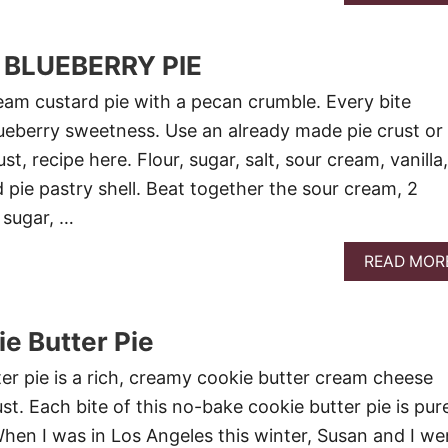
BLUEBERRY PIE
ream custard pie with a pecan crumble. Every bite
blueberry sweetness. Use an already made pie crust or
t, recipe here. Flour, sugar, salt, sour cream, vanilla,
 pie pastry shell. Beat together the sour cream, 2
 sugar, …
READ MOR
e Butter Pie
r pie is a rich, creamy cookie butter cream cheese
ust. Each bite of this no-bake cookie butter pie is pur
When I was in Los Angeles this winter, Susan and I we