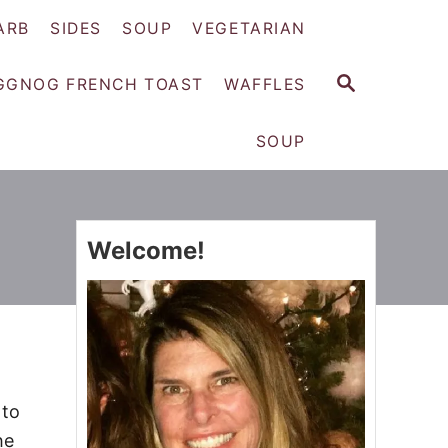
ARB
SIDES
SOUP
VEGETARIAN
S
GGNOG FRENCH TOAST
WAFFLES
E
A
SOUP
R
C
H
Welcome!
 to
he