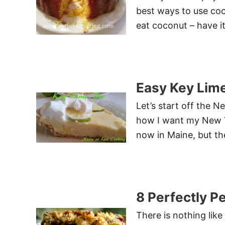
best ways to use co
eat coconut – have it
Easy Key Lime
Let’s start off the 
how I want my New Y
now in Maine, but the
8 Perfectly P
There is nothing lik