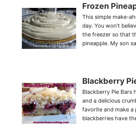
Frozen Pineap
This simple make-ah
day. You won’t believ
the freezer so that t
pineapple. My son sa
Blackberry Pi
Blackberry Pie Bars 
and a delicious crum
favorite and make a 
blackberries have th