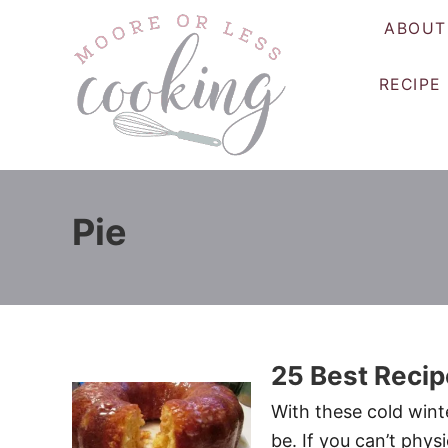
S
ABOUT
k
i
RECIPE
p
t
o
C
o
Pie
n
t
e
n
t
25 Best Recip
With these cold winte
be. If you can’t phys