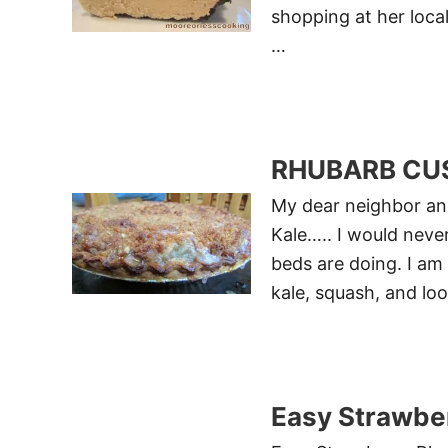
shopping at her loca
…
RHUBARB CUS
My dear neighbor an
Kale….. I would neve
beds are doing. I am
kale, squash, and loo
Easy Strawbe