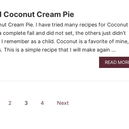
d Coconut Cream Pie
ut Cream Pie. I have tried many recipes for Coconut
complete fail and did not set, the others just didn’t
 I remember as a child. Coconut is a favorite of mine,
. This is a simple recipe that I will make again …
READ MOR
2
3
4
Next