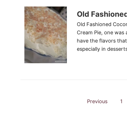
Old Fashione
Old Fashioned Cocon
Cream Pie, one was a 
have the flavors that
especially in desserts
P
Previous
1
o
s