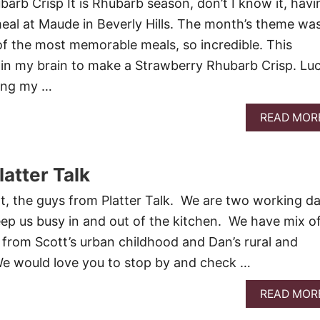
arb Crisp It is Rhubarb season, don’t I know it, havi
eal at Maude in Beverly Hills. The month’s theme wa
of the most memorable meals, so incredible. This
 in my brain to make a Strawberry Rhubarb Crisp. Lu
ing my …
READ MOR
atter Talk
, the guys from Platter Talk. We are two working d
ep us busy in and out of the kitchen. We have mix o
 from Scott’s urban childhood and Dan’s rural and
We would love you to stop by and check …
READ MOR