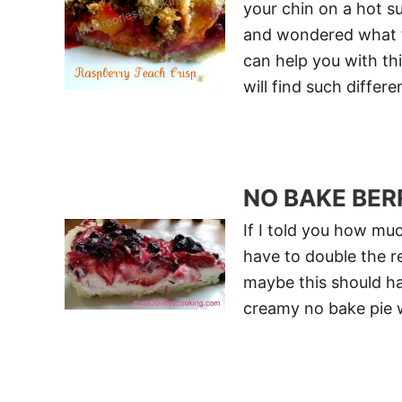
your chin on a hot 
and wondered what to
can help you with th
will find such differ
NO BAKE BER
If I told you how muc
have to double the r
maybe this should ha
creamy no bake pie w