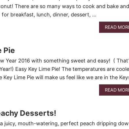
conut! There are so many ways to cook and bake an
 for breakfast, lunch, dinner, dessert, …
READ MOR
 Pie
New Year 2016 with something sweet and easy! ( That
ear!) Easy Key Lime Pie! The temperatures are coole
 Key Lime Pie will make us feel like we are in the Keys
READ MOR
eachy Desserts!
e a juicy, mouth-watering, perfect peach dripping do