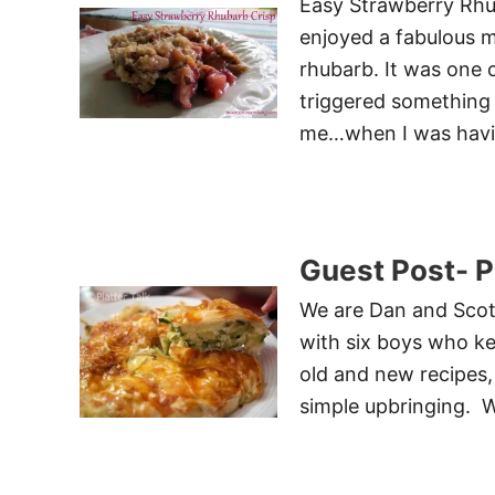
Easy Strawberry Rhub
enjoyed a fabulous m
rhubarb. It was one 
triggered something
me…when I was hav
Guest Post- Pl
We are Dan and Scott
with six boys who ke
old and new recipes,
simple upbringing. 