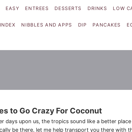
EASY
ENTREES
DESSERTS
DRINKS
LOW C
 INDEX
NIBBLES AND APPS
DIP
PANCAKES
E
es to Go Crazy For Coconut
r days upon us, the tropics sound like a better place
ically be there, let me help transport you there with t