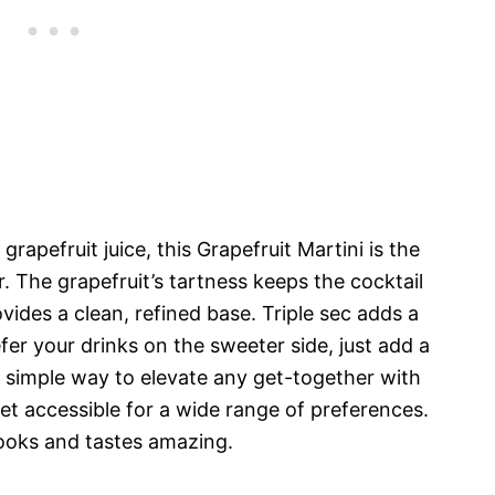
pefruit juice, this Grapefruit Martini is the
. The grapefruit’s tartness keeps the cocktail
vides a clean, refined base. Triple sec adds a
efer your drinks on the sweeter side, just add a
 a simple way to elevate any get-together with
et accessible for a wide range of preferences.
 looks and tastes amazing.