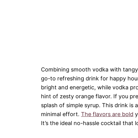
Combining smooth vodka with tangy gra
go-to refreshing drink for happy hour
bright and energetic, while vodka pro
hint of zesty orange flavor. If you pr
splash of simple syrup. This drink is
minimal effort.
The flavors are bold
y
It’s the ideal no-hassle cocktail that