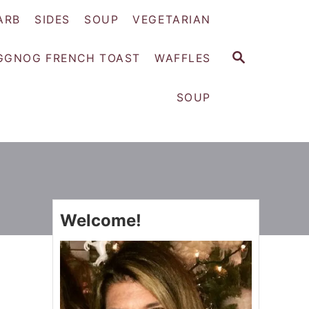
ARB
SIDES
SOUP
VEGETARIAN
S
GGNOG FRENCH TOAST
WAFFLES
E
A
SOUP
R
C
H
Welcome!