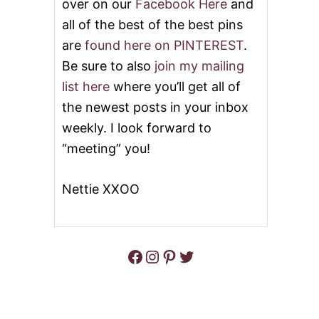
over on our
Facebook Here
and
all of the best of the best pins
are
found here on PINTEREST
.
Be sure to also
join my mailing
list here
where you’ll get all of
the newest posts in your inbox
weekly. I look forward to
“meeting” you!
Nettie XXOO
Facebook
Instagram
Pinterest
Twitter