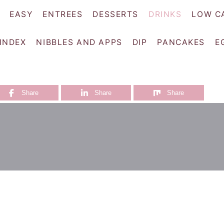
EASY
ENTREES
DESSERTS
DRINKS
LOW C
 INDEX
NIBBLES AND APPS
DIP
PANCAKES
E
Share
Share
Share
i