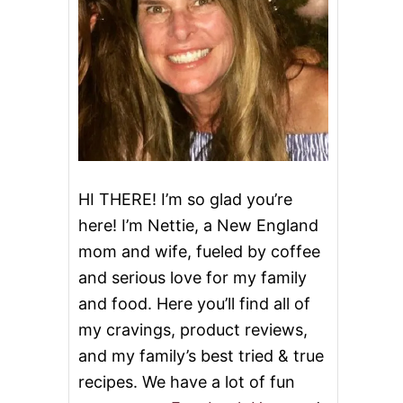
HI THERE! I’m so glad you’re
here! I’m Nettie, a New England
mom and wife, fueled by coffee
and serious love for my family
and food. Here you’ll find all of
my cravings, product reviews,
and my family’s best tried & true
recipes. We have a lot of fun