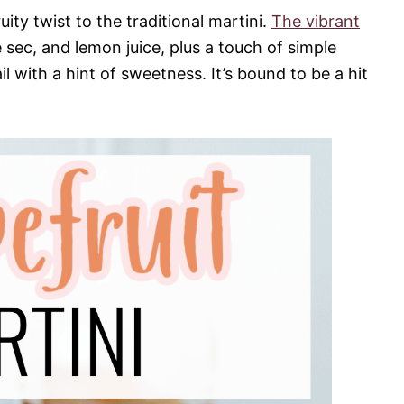
uity twist to the traditional martini.
The vibrant
e sec, and lemon juice, plus a touch of simple
ail with a hint of sweetness. It’s bound to be a hit