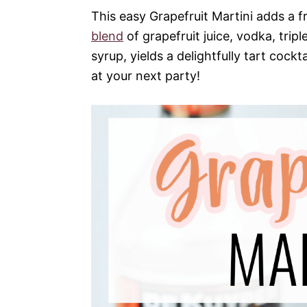
This easy Grapefruit Martini adds a fr
blend
of grapefruit juice, vodka, tripl
syrup, yields a delightfully tart cockt
at your next party!