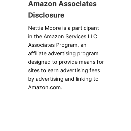
Amazon Associates
Disclosure
Nettie Moore is a participant
in the Amazon Services LLC
Associates Program, an
affiliate advertising program
designed to provide means for
sites to earn advertising fees
by advertising and linking to
Amazon.com.